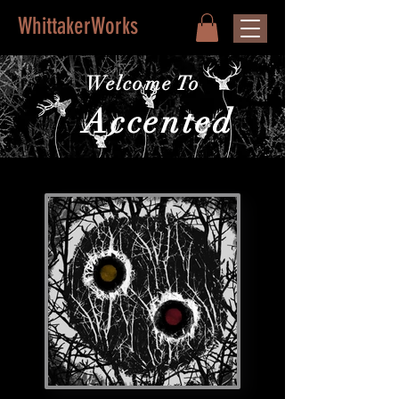
WhittakerWorks
Welcome To
Accented