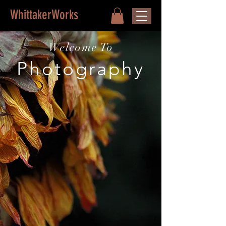
WhittakerWorks
Welcome To
Photography