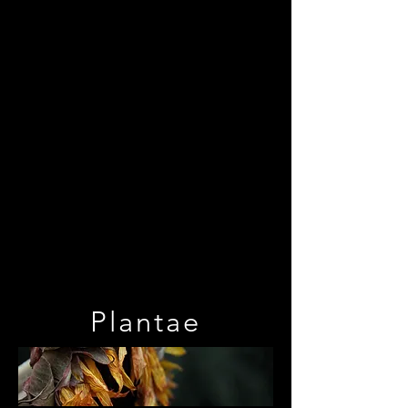
Plantae