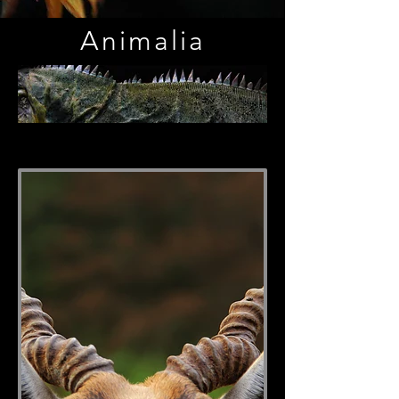
Animalia